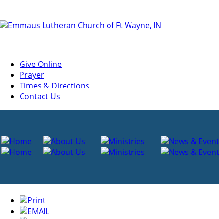
Give Online
Prayer
Times & Directions
Contact Us