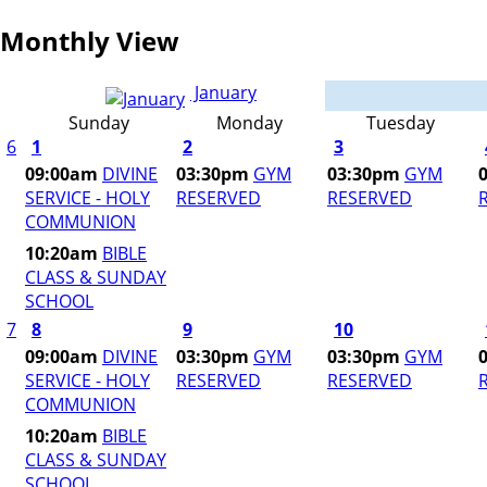
Monthly View
January
Sunday
Monday
Tuesday
6
1
2
3
09:00am
DIVINE
03:30pm
GYM
03:30pm
GYM
SERVICE - HOLY
RESERVED
RESERVED
COMMUNION
10:20am
BIBLE
CLASS & SUNDAY
SCHOOL
7
8
9
10
09:00am
DIVINE
03:30pm
GYM
03:30pm
GYM
SERVICE - HOLY
RESERVED
RESERVED
COMMUNION
10:20am
BIBLE
CLASS & SUNDAY
SCHOOL