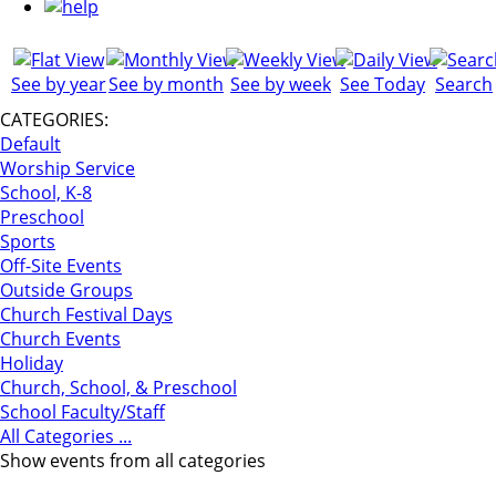
See by year
See by month
See by week
See Today
Search
CATEGORIES:
Default
Worship Service
School, K-8
Preschool
Sports
Off-Site Events
Outside Groups
Church Festival Days
Church Events
Holiday
Church, School, & Preschool
School Faculty/Staff
All Categories ...
Show events from all categories