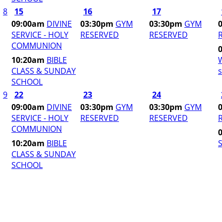
8
15
16
17
09:00am
DIVINE
03:30pm
GYM
03:30pm
GYM
SERVICE - HOLY
RESERVED
RESERVED
COMMUNION
10:20am
BIBLE
CLASS & SUNDAY
s
SCHOOL
9
22
23
24
09:00am
DIVINE
03:30pm
GYM
03:30pm
GYM
SERVICE - HOLY
RESERVED
RESERVED
COMMUNION
10:20am
BIBLE
S
CLASS & SUNDAY
SCHOOL