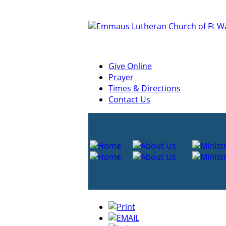
Give Online
Prayer
Times & Directions
Contact Us