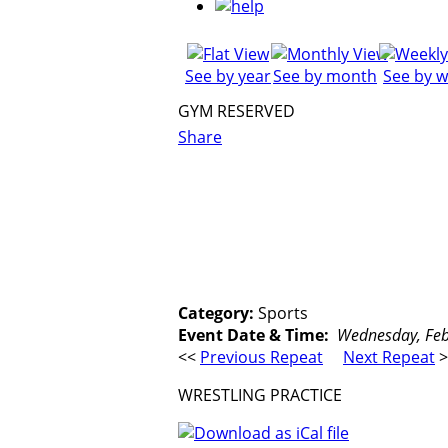
See by year
See by month
See by 
GYM RESERVED
Share
Category:
Sports
Event Date & Time:
Wednesday, Febr
<<
Previous Repeat
Next Repeat
>
WRESTLING PRACTICE