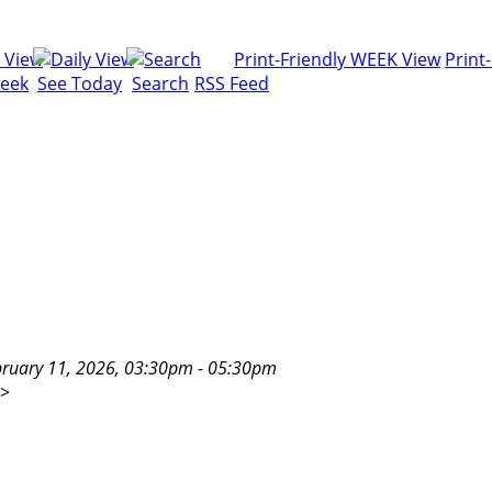
Print-Friendly WEEK View
Print
week
See Today
Search
RSS Feed
uary 11, 2026, 03:30pm - 05:30pm
>