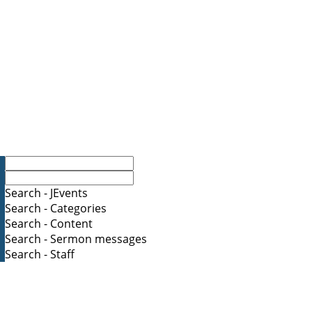
Search - JEvents
Search - Categories
Search - Content
Search - Sermon messages
Search - Staff