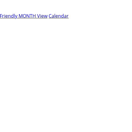
-Friendly MONTH View
Calendar