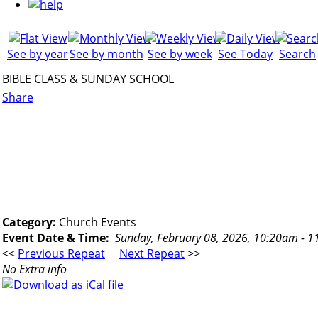
See by year
See by month
See by week
See Today
Search
BIBLE CLASS & SUNDAY SCHOOL
Share
Category:
Church Events
Event Date & Time:
Sunday, February 08, 2026, 10:20am - 
<<
Previous Repeat
Next Repeat
>>
No Extra info