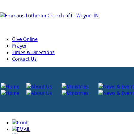
Give Online
Prayer
Times & Directions
Contact Us