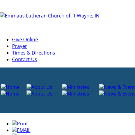
Give Online
Prayer
Times & Directions
Contact Us