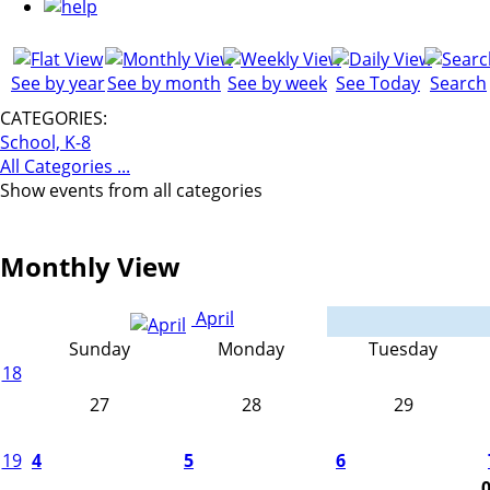
See by year
See by month
See by week
See Today
Search
CATEGORIES:
School, K-8
All Categories ...
Show events from all categories
Monthly View
April
Sunday
Monday
Tuesday
18
27
28
29
19
4
5
6