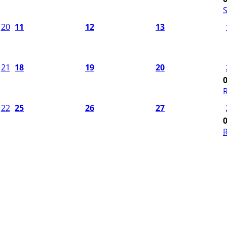
S
20
11
12
13
21
18
19
20
22
25
26
27