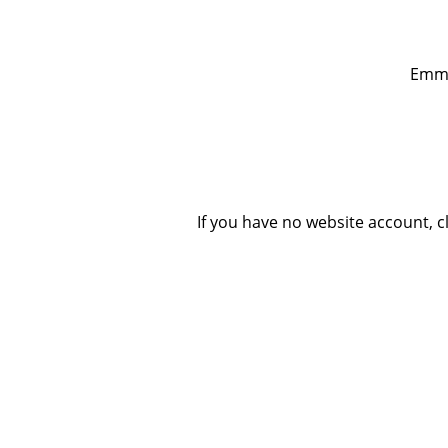
Emmau
If you have no website account, 