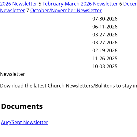
2026 Newsletter
5
February-March 2026 Newsletter
6
Decem
Newsletter
7
October/November Newsletter
07-30-2026
06-11-2026
03-27-2026
03-27-2026
02-19-2026
11-26-2025
10-03-2025
Newsletter
Download the latest Church Newsletters/Bullitens to stay 
Documents
Aug/Sept Newsletter