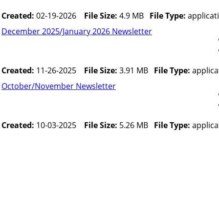
Created:
02-19-2026
File Size:
4.9 MB
File Type:
applicat
December 2025/January 2026 Newsletter
Created:
11-26-2025
File Size:
3.91 MB
File Type:
applica
October/November Newsletter
Created:
10-03-2025
File Size:
5.26 MB
File Type:
applica