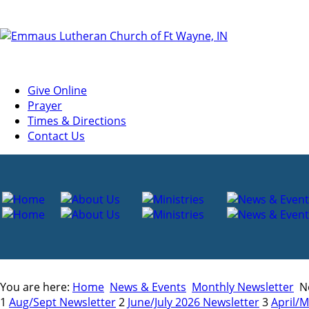
Give Online
Prayer
Times & Directions
Contact Us
You are here:
Home
News & Events
Monthly Newsletter
Ne
1
Aug/Sept Newsletter
2
June/July 2026 Newsletter
3
April/