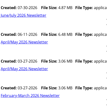
Created:
07-30-2026
File Size:
4.87 MB
File Type:
applica
June/July 2026 Newsletter
Created:
06-11-2026
File Size:
6.48 MB
File Type:
applica
April/May 2026 Newsletter
Created:
03-27-2026
File Size:
3.06 MB
File Type:
applica
April/May 2026 Newsletter
Created:
03-27-2026
File Size:
3.06 MB
File Type:
applica
February-March 2026 Newsletter