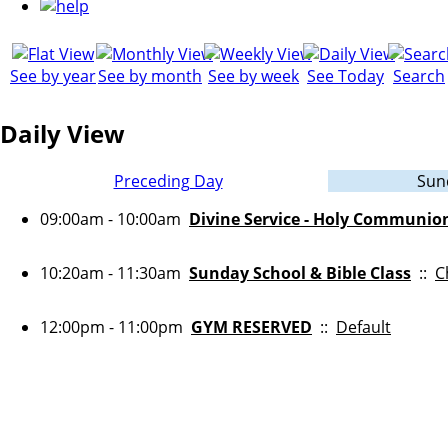
See by year
See by month
See by week
See Today
Search
Daily View
Preceding Day
Sun
09:00am - 10:00am
Divine Service - Holy Communio
10:20am - 11:30am
Sunday School & Bible Class
::
C
12:00pm - 11:00pm
GYM RESERVED
::
Default