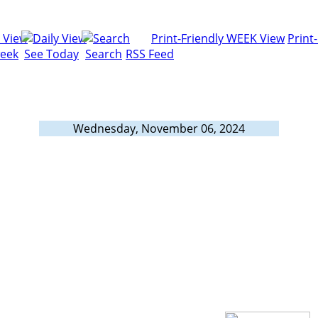
Print-Friendly WEEK View
Print
week
See Today
Search
RSS Feed
Wednesday, November 06, 2024