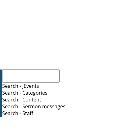
Search - JEvents
Search - Categories
Search - Content
Search - Sermon messages
Search - Staff