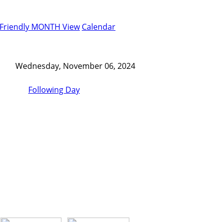
-Friendly MONTH View
Calendar
Wednesday, November 06, 2024
Following Day