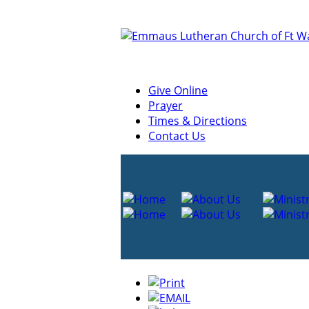
Give Online
Prayer
Times & Directions
Contact Us