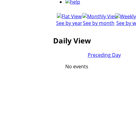
See by year
See by month
See by 
Daily View
Preceding Day
No events